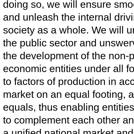
doing so, we will ensure smo
and unleash the internal drivi
society as a whole. We will 
the public sector and unswer
the development of the non-pu
economic entities under all 
to factors of production in a
market on an equal footing, a
equals, thus enabling entitie
to complement each other and
a unified national market an