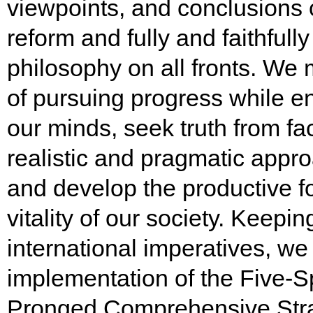
viewpoints, and conclusions
reform and fully and faithful
philosophy on all fronts. We 
of pursuing progress while en
our minds, seek truth from fa
realistic and pragmatic appro
and develop the productive f
vitality of our society. Keep
international imperatives, we
implementation of the Five-S
Pronged Comprehensive Strat