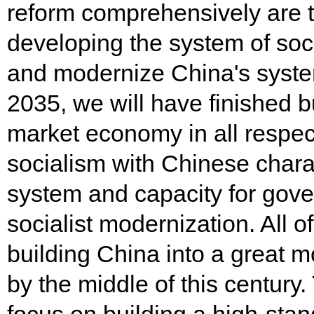
reform comprehensively are 
developing the system of soc
and modernize China's syste
2035, we will have finished b
market economy in all respec
socialism with Chinese chara
system and capacity for gove
socialist modernization. All of
building China into a great mo
by the middle of this century.