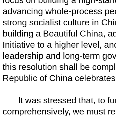
focus on building a high-sta
advancing whole-process peo
strong socialist culture in Chi
building a Beautiful China, 
Initiative to a higher level, a
leadership and long-term gov
this resolution shall be comp
Republic of China celebrates 
It was stressed that, to fu
comprehensively, we must re