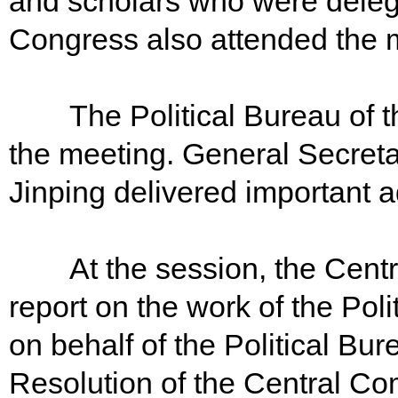
and scholars who were delega
Congress also attended the m
The Political Bureau of th
the meeting. General Secreta
Jinping delivered important 
At the session, the Centra
report on the work of the Pol
on behalf of the Political B
Resolution of the Central Co