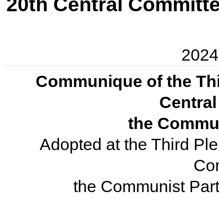
20th Central Committe
2024
Communique of the Thir
Centra
the Commun
Adopted at the Third Ple
Co
the Communist Part