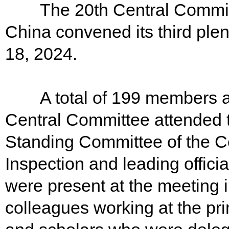
The 20th Central Committe
China convened its third plen
18, 2024.
A total of 199 members an
Central Committee attended 
Standing Committee of the Ce
Inspection and leading offici
were present at the meeting 
colleagues working at the pr