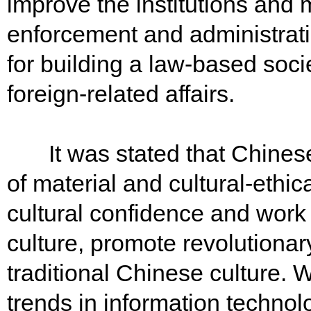
improve the institutions and 
enforcement and administrati
for building a law-based socie
foreign-related affairs.
It was stated that Chinese 
of material and cultural-eth
cultural confidence and work
culture, promote revolutionary
traditional Chinese culture. 
trends in information technolo