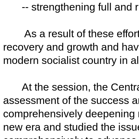
-- strengthening full and r
As a result of these effor
recovery and growth and have
modern socialist country in al
At the session, the Central
assessment of the success 
comprehensively deepening r
new era and studied the issu