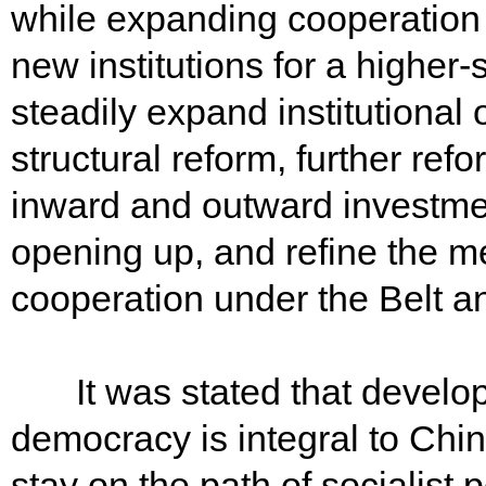
while expanding cooperation 
new institutions for a highe
steadily expand institutional
structural reform, further r
inward and outward investmen
opening up, and refine the m
cooperation under the Belt an
It was stated that develop
democracy is integral to Chi
stay on the path of socialist