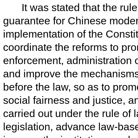
It was stated that the rule 
guarantee for Chinese modern
implementation of the Constit
coordinate the reforms to pro
enforcement, administration o
and improve the mechanisms f
before the law, so as to promo
social fairness and justice, an
carried out under the rule of
legislation, advance law-bas