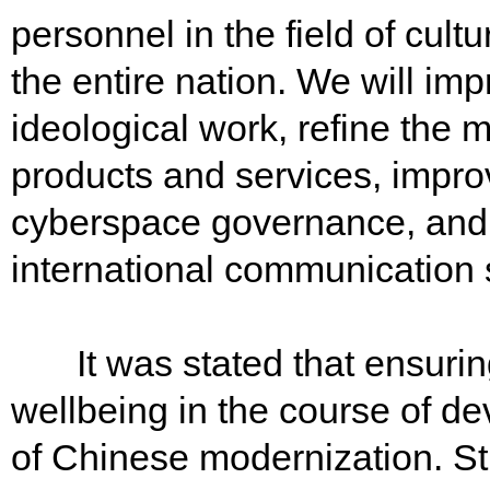
personnel in the field of cultur
the entire nation. We will imp
ideological work, refine the 
products and services, impr
cyberspace governance, and e
international communication
It was stated that ensurin
wellbeing in the course of de
of Chinese modernization. Str