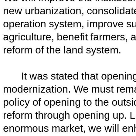
new urbanization, consolidat
operation system, improve su
agriculture, benefit farmers,
reform of the land system.
It was stated that opening u
modernization. We must remai
policy of opening to the outs
reform through opening up. L
enormous market, we will en