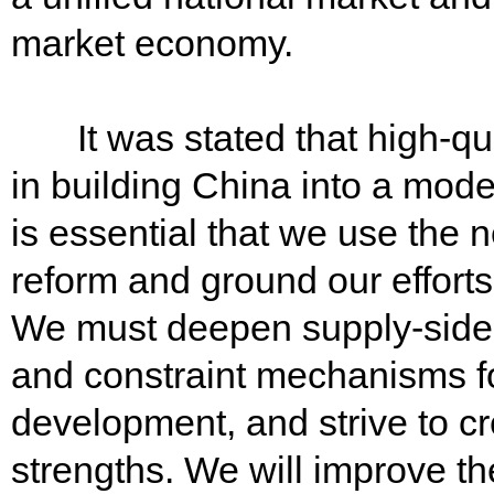
market economy.
It was stated that high-qua
in building China into a modern
is essential that we use the
reform and ground our effort
We must deepen supply-side s
and constraint mechanisms fo
development, and strive to c
strengths. We will improve th