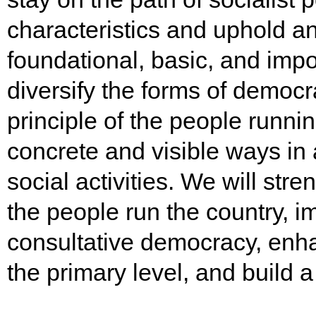
characteristics and uphold a
foundational, basic, and impo
diversify the forms of democr
principle of the people runni
concrete and visible ways in a
social activities. We will str
the people run the country, 
consultative democracy, enha
the primary level, and build a