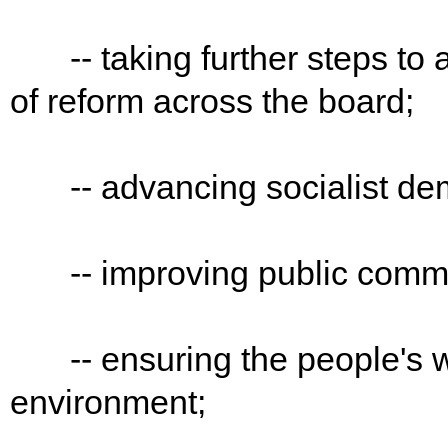
-- taking further steps to 
of reform across the board;
-- advancing socialist demo
-- improving public commun
-- ensuring the people's we
environment;