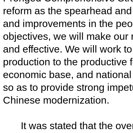
reform as the spearhead and g
and improvements in the peop
objectives, we will make our
and effective. We will work to
production to the productive f
economic base, and national
so as to provide strong impetu
Chinese modernization.
It was stated that the overa