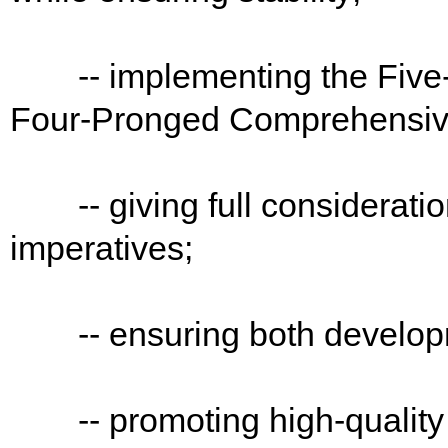
-- implementing the Five-S
Four-Pronged Comprehensive 
-- giving full consideration
imperatives;
-- ensuring both developm
-- promoting high-quality