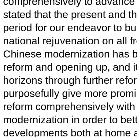
comprehensively to advance 
stated that the present and the
period for our endeavor to b
national rejuvenation on all 
Chinese modernization has 
reform and opening up, and i
horizons through further ref
purposefully give more promi
reform comprehensively with
modernization in order to bet
developments both at home a