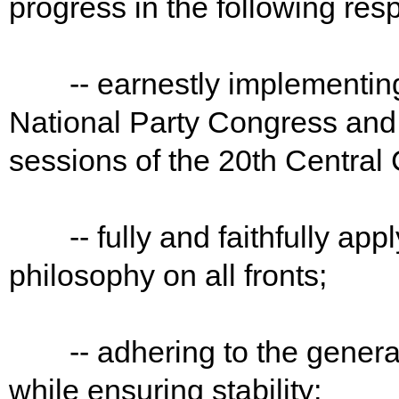
progress in the following res
-- earnestly implementing t
National Party Congress and 
sessions of the 20th Central
-- fully and faithfully app
philosophy on all fronts;
-- adhering to the general 
while ensuring stability;