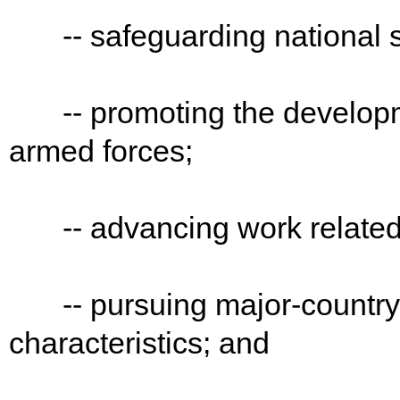
-- safeguarding national sec
-- promoting the developme
armed forces;
-- advancing work related 
-- pursuing major-country 
characteristics; and