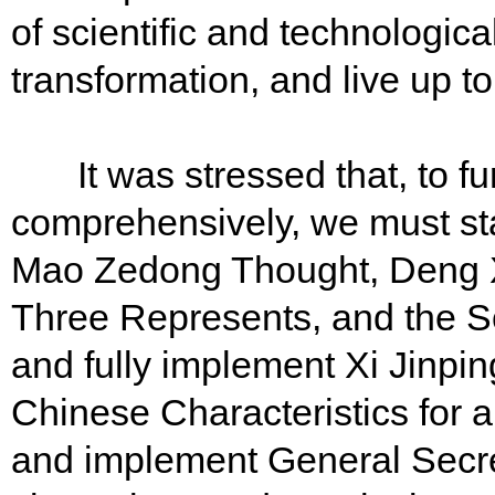
of scientific and technologica
transformation, and live up t
It was stressed that, to fu
comprehensively, we must st
Mao Zedong Thought, Deng X
Three Represents, and the S
and fully implement Xi Jinpi
Chinese Characteristics for 
and implement General Secret