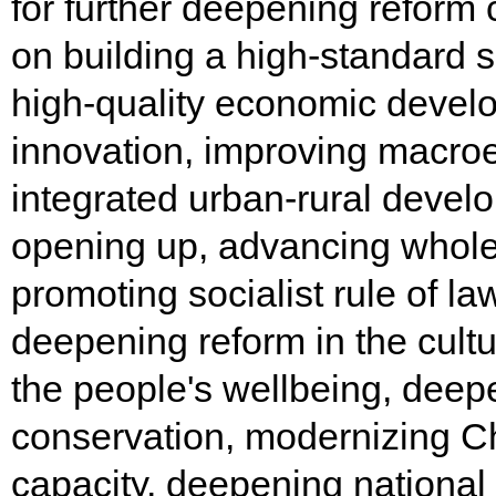
for further deepening reform
on building a high-standard 
high-quality economic develo
innovation, improving macr
integrated urban-rural devel
opening up, advancing whole
promoting socialist rule of la
deepening reform in the cultu
the people's wellbeing, deep
conservation, modernizing Ch
capacity, deepening national