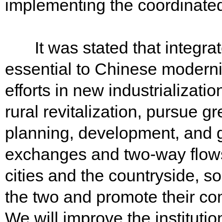
implementing the coordinated
It was stated that integrat
essential to Chinese moderni
efforts in new industrializati
rural revitalization, pursue gr
planning, development, and 
exchanges and two-way flows
cities and the countryside, s
the two and promote their c
We will improve the institut